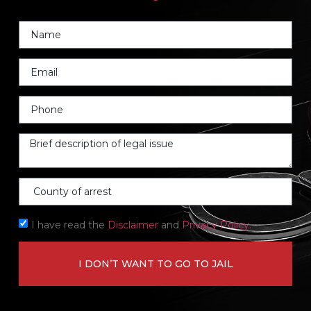
I have read the
Disclaimer
and
Privacy Policy.
I DON’T WANT TO GO TO JAIL