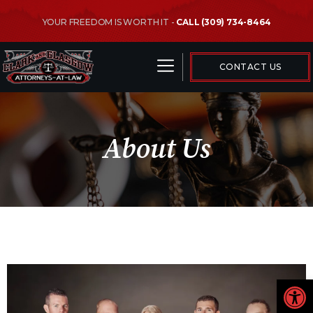
YOUR FREEDOM IS WORTH IT -
CALL (309) 734-8464
CRIMINAL LAW AREAS
CONTACT US
About Us
Open