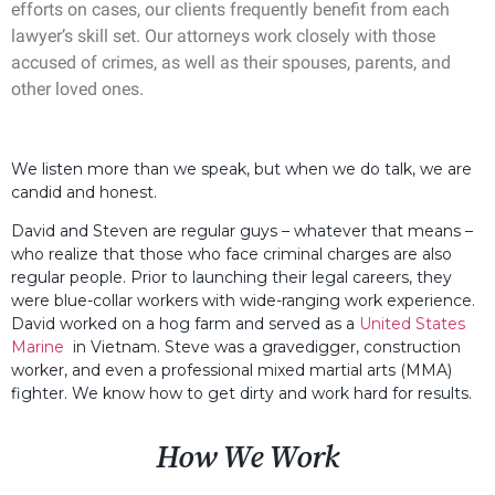
efforts on cases, our clients frequently benefit from each
lawyer’s skill set. Our attorneys work closely with those
accused of crimes, as well as their spouses, parents, and
other loved ones.
We listen more than we speak, but when we do talk, we are
candid and honest.
David and Steven are regular guys – whatever that means –
who realize that those who face criminal charges are also
regular people. Prior to launching their legal careers, they
were blue-collar workers with wide-ranging work experience.
David worked on a hog farm and served as a
United States
Marine
in Vietnam. Steve was a gravedigger, construction
worker, and even a professional mixed martial arts (MMA)
fighter. We know how to get dirty and work hard for results.
How We Work