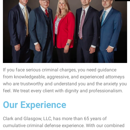
If you face serious criminal charges, you need guidance
from knowledgeable, aggressive, and experienced attorneys
who are trustworthy and understand you and the anxiety you
feel. We treat every client with dignity and professionalism.
Our Experience
Clark and Glasgow, LLC, has more than 65 years of
cumulative criminal defense experience. With our combined