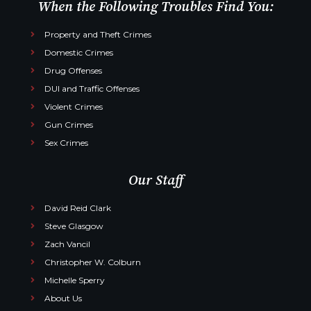
When the Following Troubles Find You:
Property and Theft Crimes
Domestic Crimes
Drug Offenses
DUI and Traffic Offenses
Violent Crimes
Gun Crimes
Sex Crimes
Our Staff
David Reid Clark
Steve Glasgow
Zach Vancil
Christopher W. Colburn
Michelle Sperry
About Us