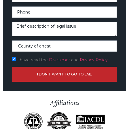
I have read the
Disclaimer
and
Privacy Policy.
I DON’T WANT TO GO TO JAIL
Affiliations