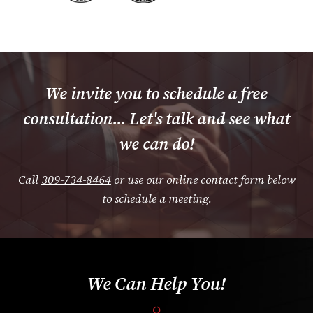
We invite you to schedule a free
consultation... Let's talk and see what
we can do!
Call
309-734-8464
or use our online contact form below
to schedule a meeting.
We Can Help You!