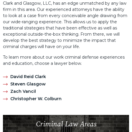
Clark and Glasgow, LLC, has an edge unmatched by any law
firm in this area. Our experienced attorneys have the ability
to look at a case from every conceivable angle drawing from
our wide-ranging experience. This allows us to apply the
traditional strategies that have been effective as well as
exceptional outside-the-box thinking. From there, we will
develop the best strategy to minimize the impact that
criminal charges will have on your life.
To learn more about our work criminal defense experiences
and education, choose a lawyer below.
David Reid Clark
Steven Glasgow
Zach Vancil
Christopher W. Colburn
Criminal Law Areas