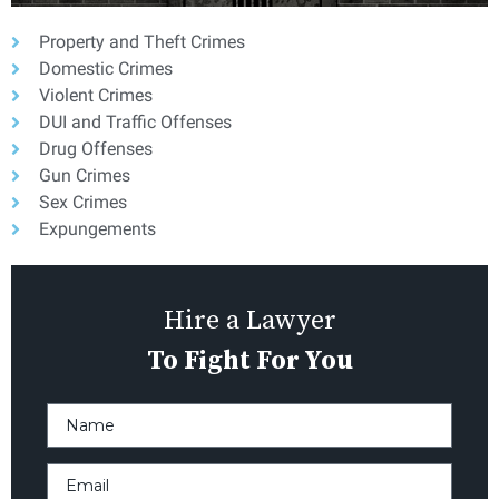
Property and Theft Crimes
Domestic Crimes
Violent Crimes
DUI and Traffic Offenses
Drug Offenses
Gun Crimes
Sex Crimes
Expungements
Hire a Lawyer
To Fight For You