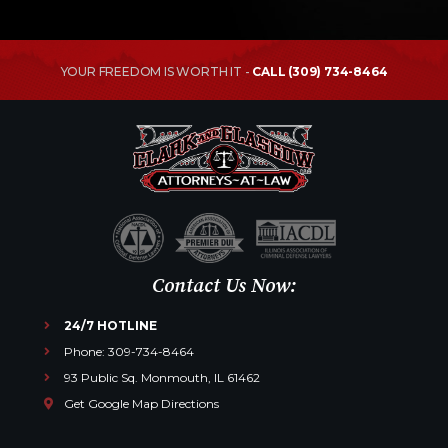
YOUR FREEDOM IS WORTH IT -
CALL (309) 734-8464
Contact Us Now:
24/7 HOTLINE
Phone: 309-734-8464
93 Public Sq. Monmouth, IL 61462
Get Google Map Directions